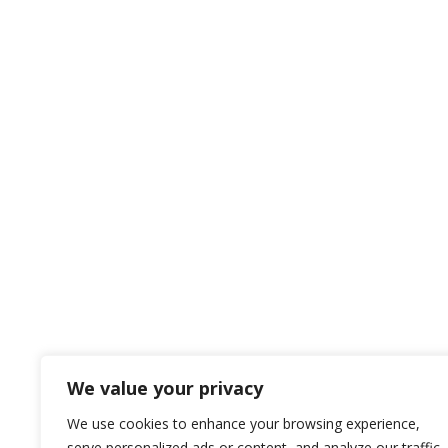
We value your privacy
We use cookies to enhance your browsing experience,
serve personalized ads or content, and analyze our traffic.