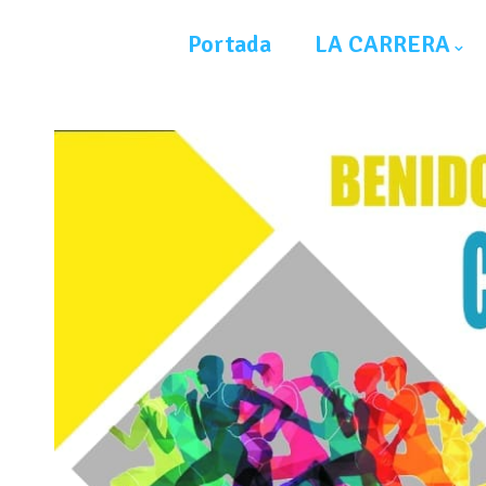
Portada
LA CARRERA