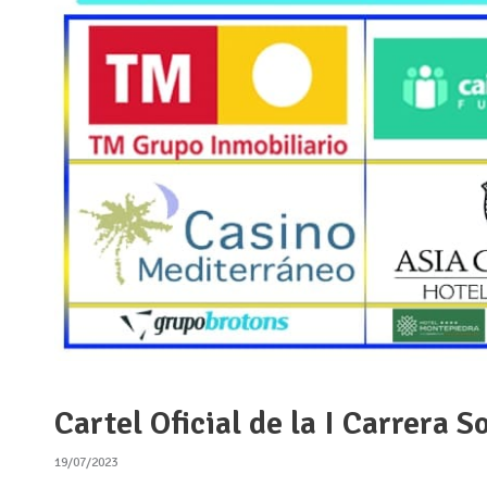
Cartel Oficial de la I Carrera
19/07/2023